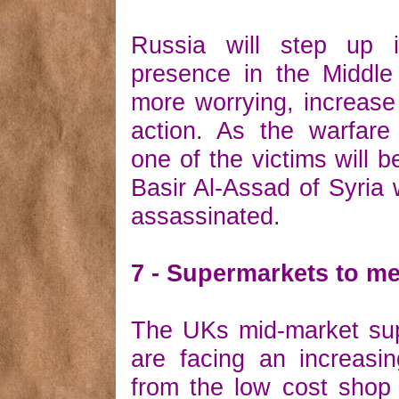
Russia will step up it
presence in the Middle
more worrying, increase i
action. As the warfare
one of the victims will b
Basir Al-Assad of Syria 
assassinated.
7 - Supermarkets to m
The UKs mid-market su
are facing an increasi
from the low cost shop