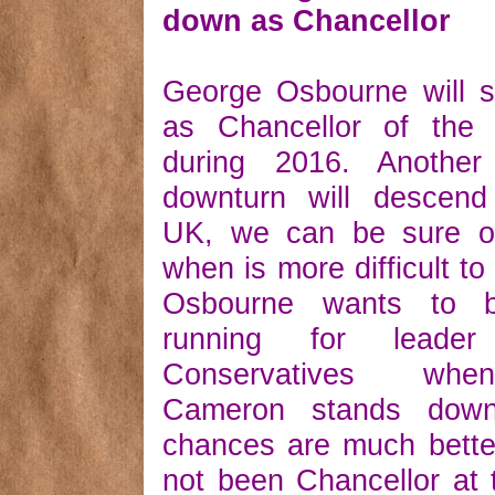
down as Chancellor
George Osbourne will 
as Chancellor of the
during 2016. Another
downturn will descen
UK, we can be sure of
when is more difficult to
Osbourne wants to 
running for leade
Conservatives wh
Cameron stands dow
chances are much bette
not been Chancellor at 