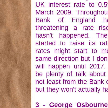
UK interest rate to 0.
March 2009. Throughou
Bank of England h
threatening a rate ris
hasn't happened. T
started to raise its r
rates might start to m
same direction but I don'
will happen until 2017.
be plenty of talk about 
not least from the Bank 
but they won't actually 
3 - George Osbourne