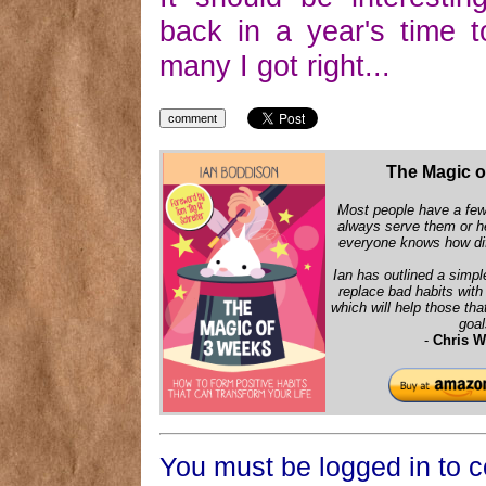
back in a year's time 
many I got right...
The Magic o
Most people have a few 
always serve them or h
everyone knows how diff
Ian has outlined a simpl
replace bad habits wit
which will help those that
goal
-
Chris W
You must be logged in to