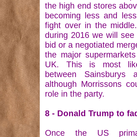
the high end stores abov
becoming less and less
fight over in the middle
during 2016 we will see
bid or a negotiated merge
the major supermarkets
UK. This is most lik
between Sainsburys 
although Morrissons co
role in the party.
8 - Donald Trump to f
Once the US prima