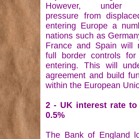
However, under in
pressure from displace
entering Europe a num
nations such as German
France and Spain will 
full border controls for
entering. This will un
agreement and build fur
within the European Uni
2 - UK interest rate t
0.5%
The Bank of England l