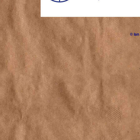
©
Ian