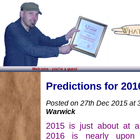
Welcome - you're a guest
Predictions for 201
Posted on 27th Dec 2015 at 
Warwick
2015 is just about at 
2016 is nearly upon