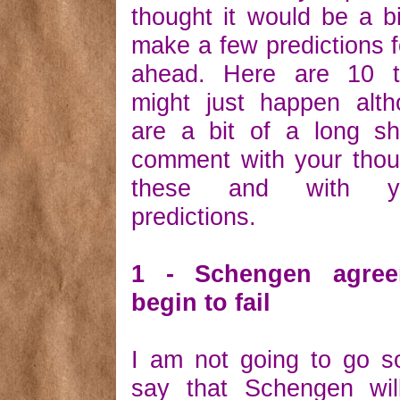
thought it would be a bi
make a few predictions f
ahead. Here are 10 t
might just happen alt
are a bit of a long sh
comment with your thou
these and with y
predictions.
1 - Schengen agree
begin to fail
I am not going to go s
say that Schengen will