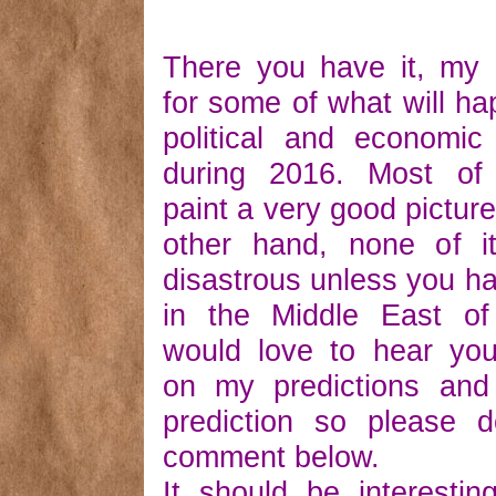
There you have it, my 
for some of what will ha
political and economic
during 2016. Most of 
paint a very good picture
other hand, none of it
disastrous unless you h
in the Middle East of
would love to hear you
on my predictions an
prediction so please 
comment below.
It should be interesti