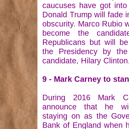
caucuses have got into 
Donald Trump will fade in
obscurity. Marco Rubio wi
become the candidat
Republicans but will b
the Presidency by th
candidate, Hilary Clinton
9 - Mark Carney to st
During 2016 Mark Ca
announce that he wi
staying on as the Gove
Bank of England when h