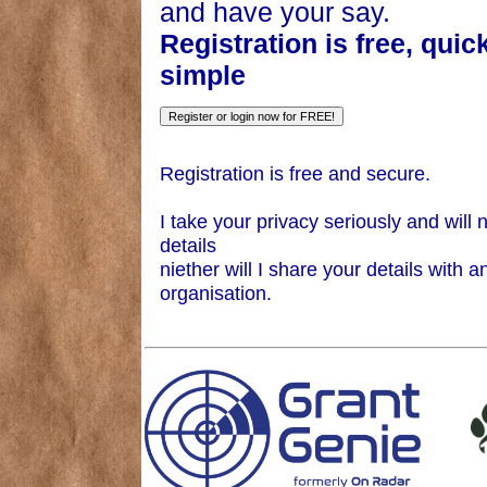
and have your say.
Registration is free, quic
simple
Registration is free and secure.
I take your privacy seriously and will 
details
niether will I share your details with a
organisation.