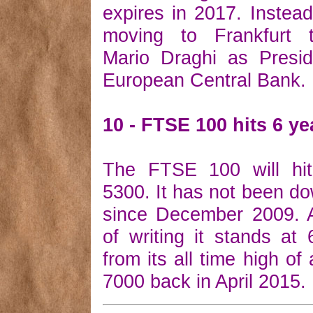
expires in 2017. Instead
moving to Frankfurt 
Mario Draghi as Presid
European Central Bank.
10 - FTSE 100 hits 6 ye
The FTSE 100 will hi
5300. It has not been do
since December 2009. A
of writing it stands a
from its all time high of a
7000 back in April 2015.