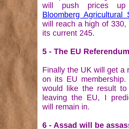
will push prices u
Bloomberg Agricultural
will reach a high of 330
its current 245.
5 - The EU Referendu
Finally the UK will get a
on its EU membership.
would like the result to
leaving the EU, I pred
will remain in.
6 - Assad will be assa