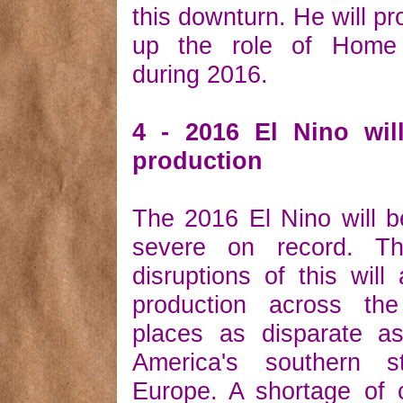
this downturn. He will pr
up the role of Home 
during 2016.
4 - 2016 El Nino wil
production
The 2016 El Nino will 
severe on record. Th
disruptions of this will 
production across th
places as disparate as
America's southern s
Europe. A shortage of 