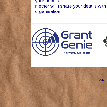
your details
niether will I share your details wit
organisation.
©
Ian