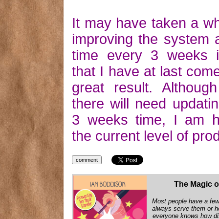
It may have taken a wh
improving the system a 
time every 3 weeks i
that I have at last com
great result. Althoug
there will need updati
3 weeks time, I am h
the current level of prod
The Magic o
Most people have a few 
always serve them or h
everyone knows how diff