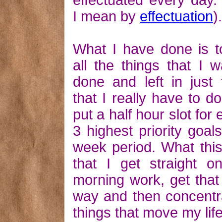
effectuated every day.
I mean by
effectuation
).
What I have done is to
all the things that I 
done and left in just 
that I really have to do
put a half hour slot for
3 highest priority goals
week period. What thi
that I get straight 
morning work, get that
way and then concentr
things that move my lif