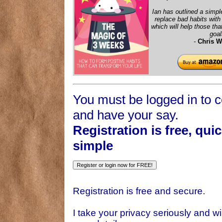
Ian has outlined a simpl
replace bad habits wit
which will help those that
goal
-
Chris W
You must be logged in to
and have your say.
Registration is free, qui
simple
Registration is free and secure.
I take your privacy seriously and wil