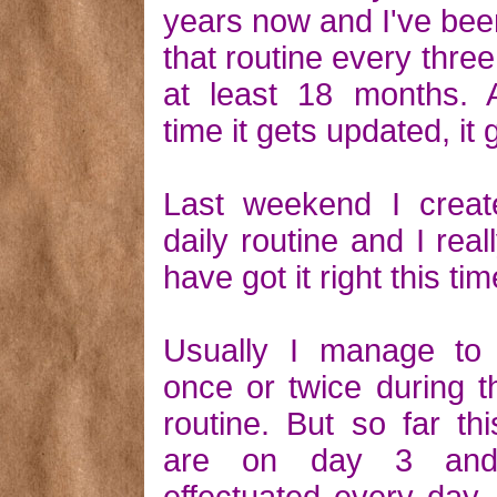
years now and I've bee
that routine every thre
at least 18 months. 
time it gets updated, it 
Last weekend I crea
daily routine and I rea
have got it right this tim
Usually I manage to 
once or twice during 
routine. But so far th
are on day 3 and