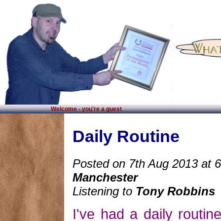
Welcome - you're a guest
Daily Routine
Posted on 7th Aug 2013 at 
Manchester
Listening to
Tony Robbins
I've had a daily routin