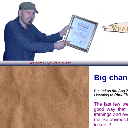
Welcome - you're a guest
Big chan
Posted on 5th Aug 
Listening to
Pink Fl
The last few we
good way that 
trainings and e
me. So obvious t
to see it!