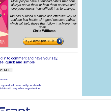
Most people have a few bad habits that don't
always serve them or help them achieve and
everyone knows how difficult it is to change.
Ian has outlined a simple and effective way to
replace bad habits with good success habits
which will help those that follow it achieve their
goals.
-
Chris Williams
d in to comment and have your say.
ree, quick and simple
secure.
usly and will never sell your details
details with any other organisation.