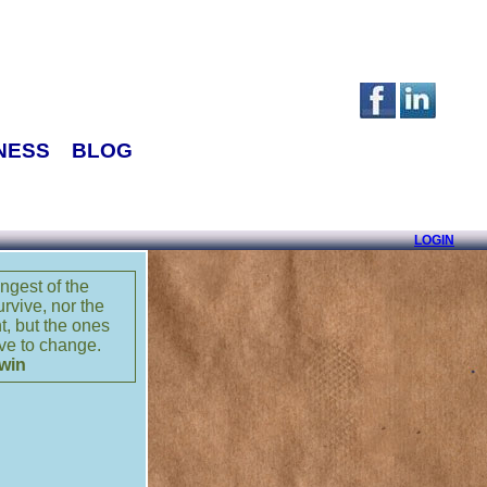
NESS
BLOG
LOGIN
rongest of the
urvive, nor the
nt, but the ones
ve to change.
win