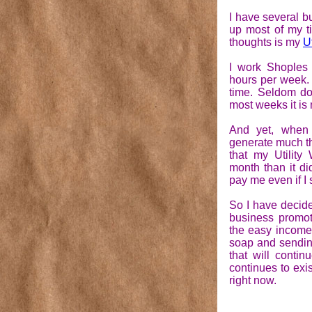
I have several b
up most of my t
thoughts is my
U
I work Shoples 
hours per week.
time. Seldom d
most weeks it is 
And yet, when 
generate much th
that my Utilit
month than it di
pay me even if I 
So I have decid
business promot
the easy income 
soap and sending
that will contin
continues to exist
right now.