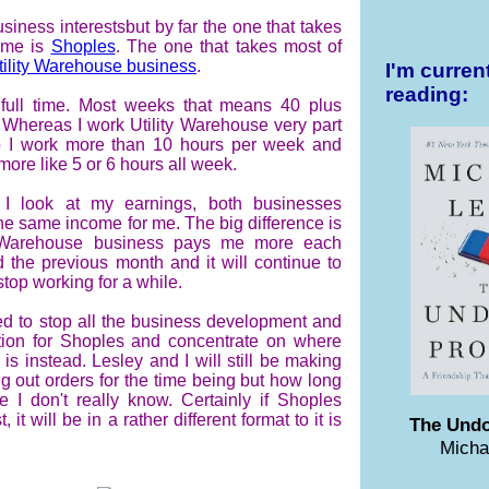
usiness interests
but by far the one that takes
ime is
Shoples
. The one that takes most of
tility Warehouse business
.
I'm curren
reading:
full time. Most weeks that means 40 plus
 Whereas I work Utility Warehouse very part
o I work more than 10 hours per week and
more like 5 or 6 hours all week.
I look at my earnings, both businesses
e same income for me. The big difference is
y Warehouse business pays me more each
d the previous month and it will continue to
stop working for a while.
ed to stop all the business development and
ion for Shoples and concentrate on where
is instead. Lesley and I will still be making
 out orders for the time being but how long
ue I don't really know. Certainly if Shoples
, it will be in a rather different format to it is
The Undo
Micha