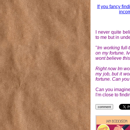
If you fancy find
incom
I never quite b
to me but in unde
"
Im working full
on my fortune. I
wont believe this
Right now Im wor
my job, but it wo
fortune. Can you 
Can you imagine 
I'm close to find