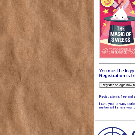
You must be logge
Registration is f
Registration is free and 
I take your privacy serio
niether will I share your 