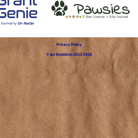
Privacy Policy
©
Ian Boddison
2012-2026