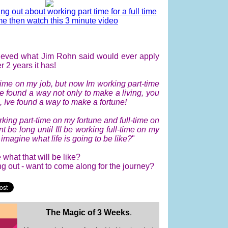
ing out about working part time for a full time
e then watch this 3 minute video
elieved what Jim Rohn said would ever apply
r 2 years it has!
-time on my job, but now Im working part-time
ve found a way not only to make a living, you
, Ive found a way to make a fortune!
king part-time on my fortune and full-time on
nt be long until Ill be working full-time on my
imagine what life is going to be like?
"
what that will be like?
ing out - want to come along for the journey?
The Magic of 3 Weeks
.