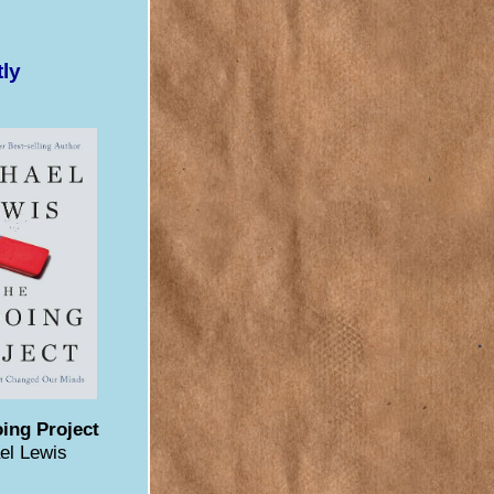
tly
ing Project
el Lewis