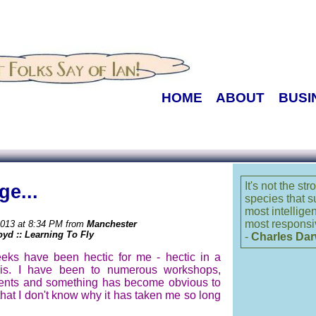
HOME
ABOUT
BUSI
It's not the st
ge...
species that s
most intellige
most responsi
2013 at 8:34 PM from
Manchester
oyd :: Learning To Fly
-
Charles Dar
eks have been hectic for me - hectic in a
is. I have been to numerous workshops,
vents and something has become obvious to
hat I don't know why it has taken me so long