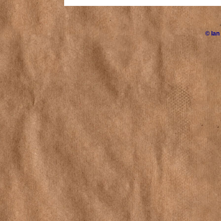
©
Ian