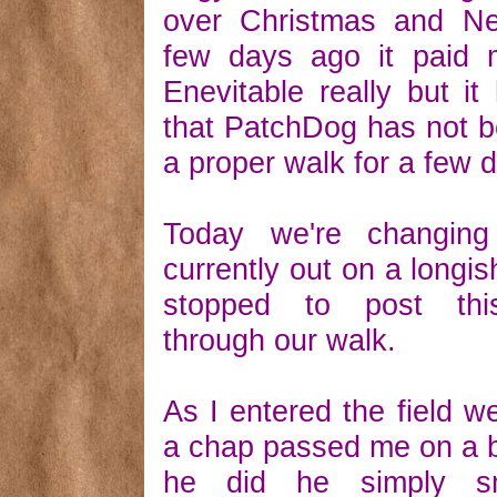
over Christmas and N
few days ago it paid m
Enevitable really but i
that PatchDog has not b
a proper walk for a few d
Today we're changing
currently out on a longis
stopped to post thi
through our walk.
As I entered the field we
a chap passed me on a 
he did he simply s