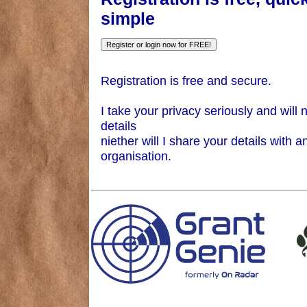
simple
Registration is free and secure.
I take your privacy seriously and will 
details
niether will I share your details with a
organisation.