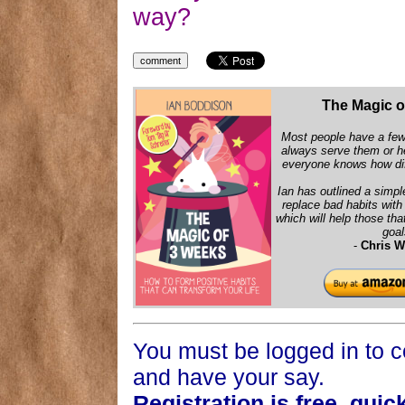
way?
The Magic o
Most people have a few 
always serve them or h
everyone knows how diff
Ian has outlined a simpl
replace bad habits wit
which will help those that
goal
-
Chris W
You must be logged in to
and have your say.
Registration is free, quic