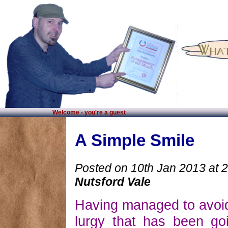
Welcome - you're a guest
A Simple Smile
Posted on 10th Jan 2013 at 
Nutsford Vale
Having managed to avoid
lurgy that has been go