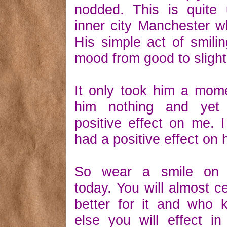
nodded. This is quite 
inner city Manchester wh
His simple act of smilin
mood from good to slightl
It only took him a mome
him nothing and yet
positive effect on me. I
had a positive effect on 
So wear a smile on 
today. You will almost ce
better for it and who
else you will effect in