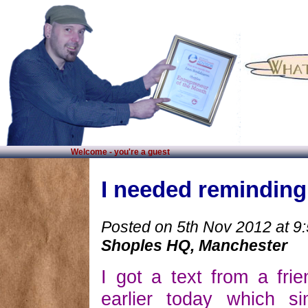
Welcome - you're a guest
I needed reminding!
Posted on 5th Nov 2012 at 9
Shoples HQ, Manchester
I got a text from a fri
earlier today which si