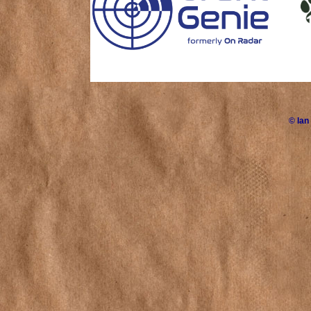
©
Ian