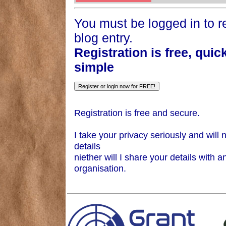
You must be logged in to re
blog entry.
Registration is free, quic
simple
Registration is free and secure.
I take your privacy seriously and will 
details
niether will I share your details with a
organisation.