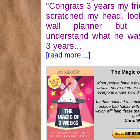
"Congrats 3 years my frie
scratched my head, lo
wall planner but f
understand what he wa
3 years...
[read more....]
The Magic o
Most people have a few 
always serve them or h
everyone knows how diff
Ian has outlined a simpl
replace bad habits wit
which will help those that
goal
-
Chris W