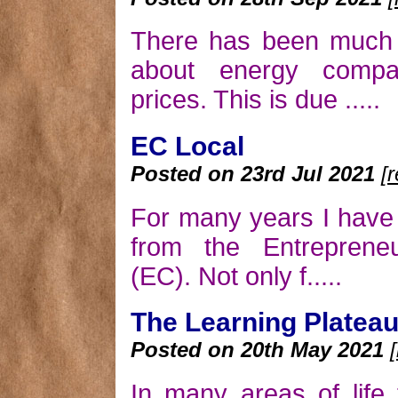
There has been much t
about energy compa
prices. This is due .....
EC Local
Posted on 23rd Jul 2021
[
For many years I have 
from the Entrepreneu
(EC). Not only f.....
The Learning Platea
Posted on 20th May 2021
In many areas of life 