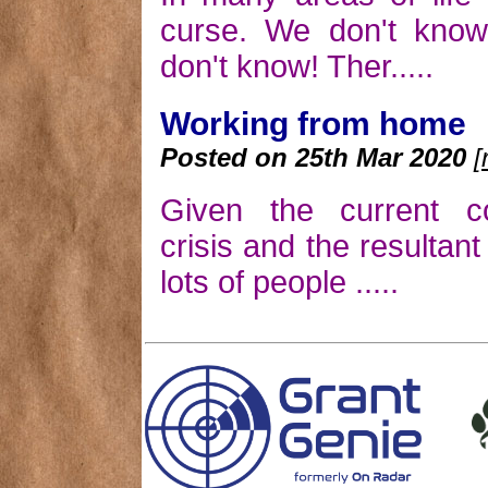
curse. We don't kno
don't know! Ther.....
Working from home
Posted on 25th Mar 2020
[
Given the current co
crisis and the resultan
lots of people .....