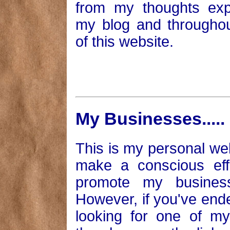
from my thoughts exp
my blog and throughou
of this website.
My Businesses.....
This is my personal we
make a conscious eff
promote my busines
However, if you've end
looking for one of m