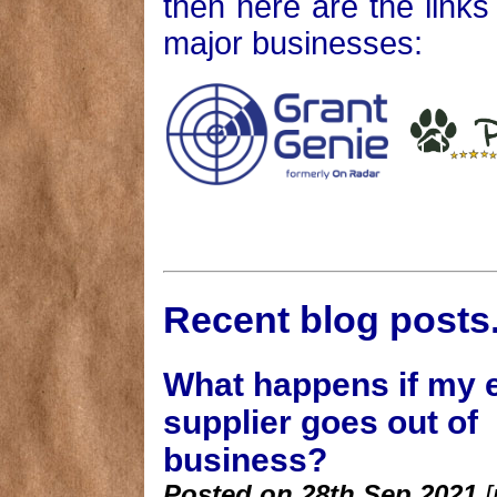
then here are the link
major businesses:
Recent blog posts..
What happens if my 
supplier goes out of
business?
Posted on 28th Sep 2021
[