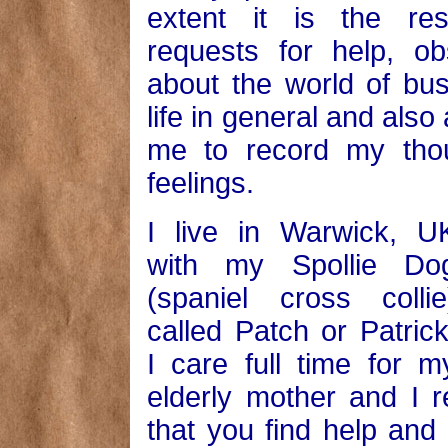
extent it is the re
requests for help, ob
about the world of bu
life in general and also 
me to record my tho
feelings.
I live in Warwick, U
with my Spollie Do
(spaniel cross collie
called Patch or Patrick
I care full time for m
elderly mother and I r
that you find help and 