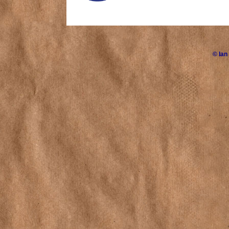
©
Ian