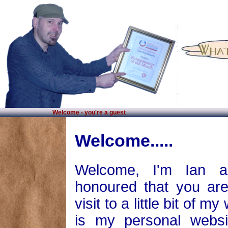
Welcome - you're a guest
Welcome.....
Welcome, I'm Ian 
honoured that you ar
visit to a little bit of my
is my personal websi